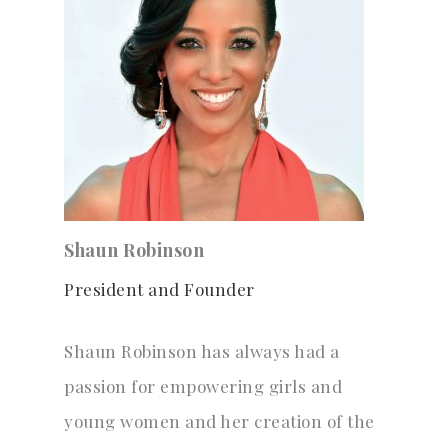
Shaun Robinson
President and Founder
Shaun Robinson has always had a
passion for empowering girls and
young women and her creation of the