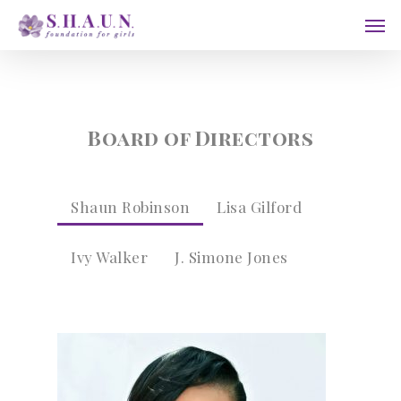
Skip
Men
to
main
content
Board of Directors
Shaun Robinson
Lisa Gilford
Ivy Walker
J. Simone Jones