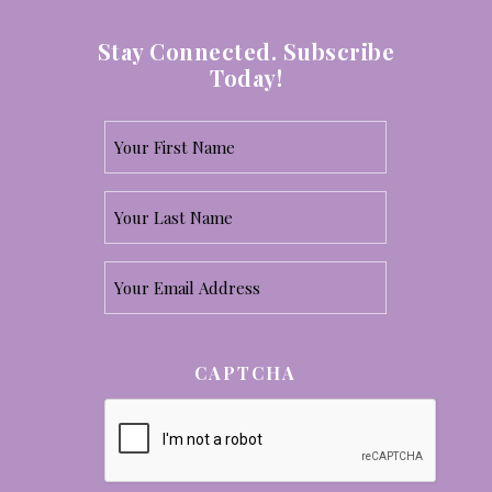
Stay Connected. Subscribe
Today!
Your
First
Your
Name
Last
*
Email
Name
*
*
CAPTCHA