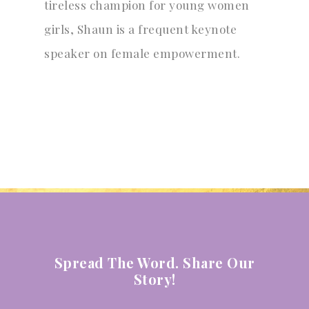
tireless champion for young women
girls, Shaun is a frequent keynote
speaker on female empowerment.
Spread The Word. Share Our
Story!