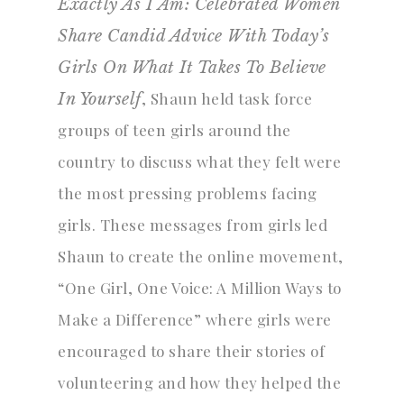
Exactly As I Am: Celebrated Women
Share Candid Advice With Today’s
Girls On What It Takes To Believe
, Shaun held task force
In Yourself
groups of teen girls around the
country to discuss what they felt were
the most pressing problems facing
girls. These messages from girls led
Shaun to create the online movement,
“One Girl, One Voice: A Million Ways to
Make a Difference” where girls were
encouraged to share their stories of
volunteering and how they helped the