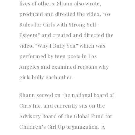
lives of others. Shaun also wrote,
produced and directed the video, “10
Rules for Girls with Strong Self-
Esteem” and created and directed the
video, “Why I Bully You” which was
performed by teen poets in Los
Angeles and examined reasons why
girls bully each other.
Shaun served on the national board of
Girls Inc. and currently sits on the
Advisory Board of the Global Fund for
Children’s Girl Up organization. A