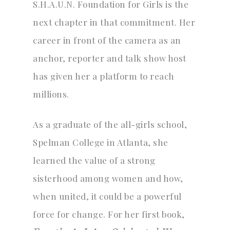
S.H.A.U.N. Foundation for Girls is the
next chapter in that commitment. Her
career in front of the camera as an
anchor, reporter and talk show host
has given her a platform to reach
millions.
As a graduate of the all-girls school,
Spelman College in Atlanta, she
learned the value of a strong
sisterhood among women and how,
when united, it could be a powerful
force for change. For her first book,