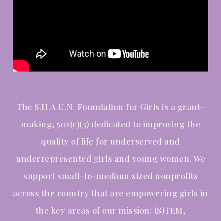
The S.H.A.U.N. Foundation for Girls is a grant-
making, 501(c)(3) dedicated to improving the
quality of life for underserved and
underrepresented girls and young women. We
support
small-to-medium sized nonprofits
across the country that are empowering girls in
the key areas of our mission: (S)TEM,