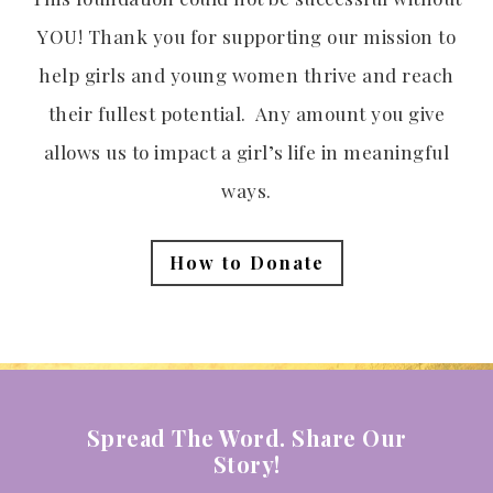
YOU! Thank you for supporting our mission to
help girls and young women thrive and reach
their fullest potential. Any amount you give
allows us to impact a girl’s life in meaningful
ways.
How to Donate
Spread The Word. Share Our
Story!