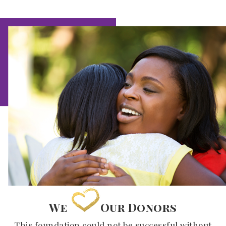
We
Our Donors
This foundation could not be successful without