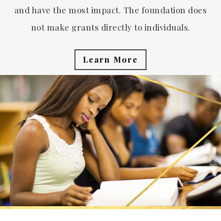
and have the most impact. The foundation does
not make grants directly to individuals.
Learn More