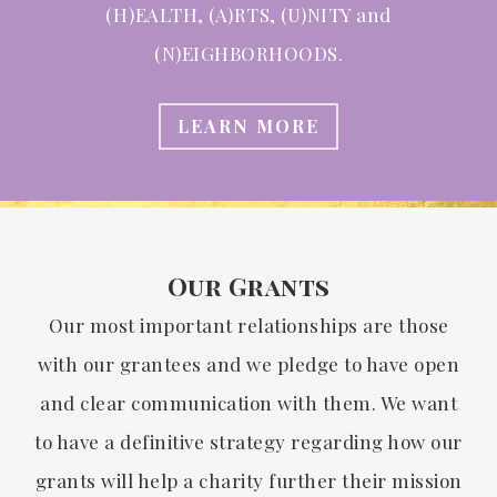
(H)EALTH, (A)RTS, (U)NITY and
(N)EIGHBORHOODS.
LEARN MORE
Our Grants
Our most important relationships are those
with our grantees and we pledge to have open
and clear communication with them. We want
to have a definitive strategy regarding how our
grants will help a charity further their mission