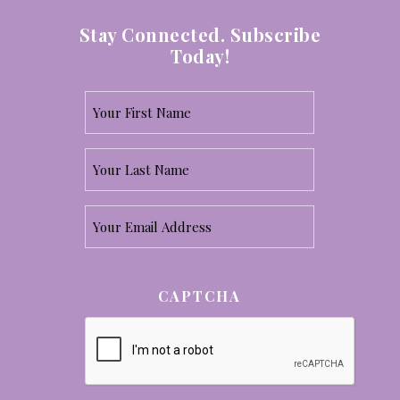
Stay Connected. Subscribe
Today!
Your
First
Your
Name
Last
*
Email
Name
*
*
CAPTCHA