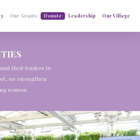
ry
Our Grants
Donate
Leadership
Our Village
TIES
and their leaders to
ort, we strengthen
oung women.