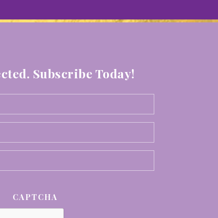
cted. Subscribe Today!
Your
First
Your
Name
Last
*
Email
Name
*
*
CAPTCHA