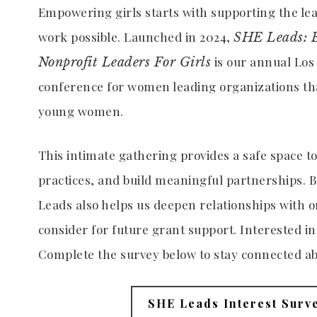
Empowering girls starts with supporting the l
work possible. Launched in 2024,
SHE Leads: 
is our annual Lo
Nonprofit Leaders For Girls
conference for women leading organizations tha
young women.
This intimate gathering provides a safe space t
practices, and build meaningful partnerships. B
Leads also helps us deepen relationships with 
consider for future grant support. Interested in
Complete the survey below to stay connected ab
SHE Leads Interest Surv