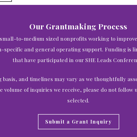
Our Grantmaking Process
 small-to-medium sized nonprofits working to improv
specific and general operating support. Funding is lim
that have participated in our SHE Leads Conferen
g basis, and timelines may vary as we thoughtfully ass
e volume of inquiries we receive, please do not follow u
selected.
Submit a Grant Inquiry