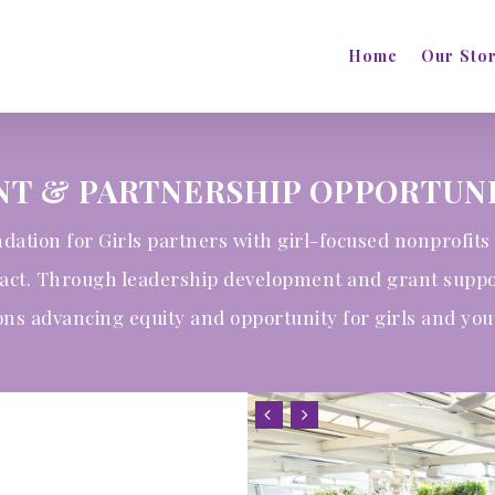
Home
Our Sto
NT & PARTNERSHIP OPPORTUNI
dation for Girls partners with girl-focused nonprofits 
pact. Through leadership development and grant supp
ons advancing equity and opportunity for girls and y