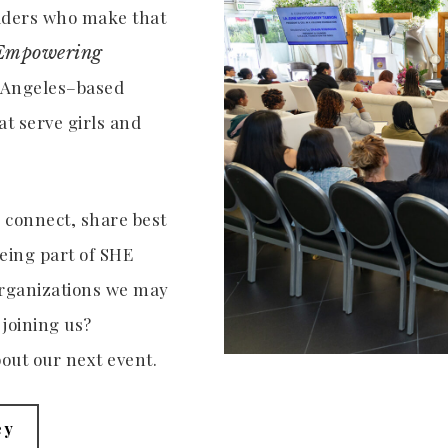
eaders who make that
Empowering
s Angeles–based
t serve girls and
o connect, share best
eing part of SHE
organizations we may
 joining us?
out our next event.
ey