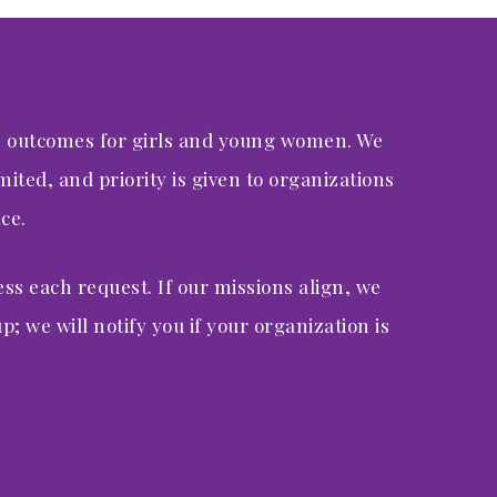
e outcomes for girls and young women. We
ited, and priority is given to organizations
ce.
ess each request. If our missions align, we
p; we will notify you if your organization is