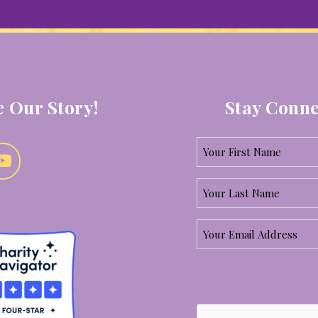
 Our Story!
Stay Conne