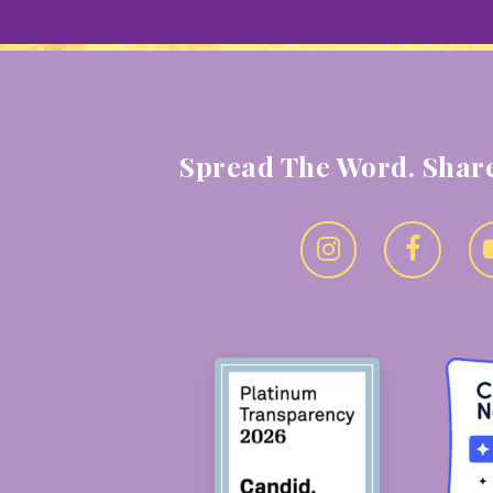
Spread The Word. Share