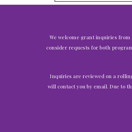
We welcome grant inquiries from
consider requests for both program-
Inquiries are reviewed on a rollin
will contact you by email. Due to th