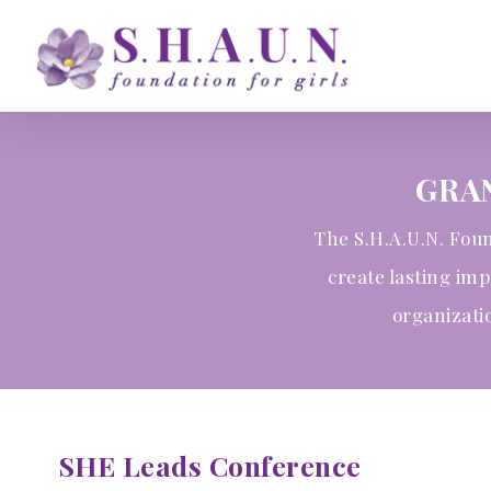
Skip
to
main
content
GRA
The S.H.A.U.N. Foun
create lasting im
organizati
SHE Leads Conference