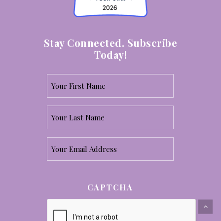
Stay Connected. Subscribe
Today!
Your
First
Your
Name
Last
*
Email
Name
*
*
CAPTCHA