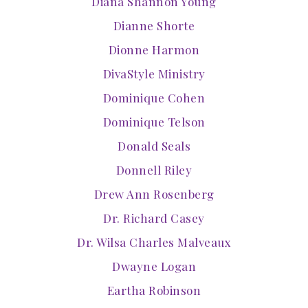
Diana Shannon Young
Dianne Shorte
Dionne Harmon
DivaStyle Ministry
Dominique Cohen
Dominique Telson
Donald Seals
Donnell Riley
Drew Ann Rosenberg
Dr. Richard Casey
Dr. Wilsa Charles Malveaux
Dwayne Logan
Eartha Robinson