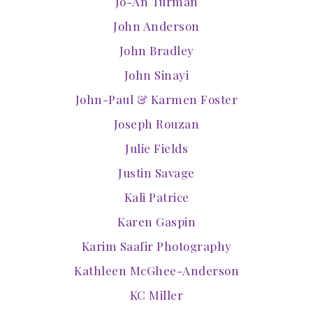
Jo-An Turman
John Anderson
John Bradley
John Sinayi
John-Paul & Karmen Foster
Joseph Rouzan
Julie Fields
Justin Savage
Kali Patrice
Karen Gaspin
Karim Saafir Photography
Kathleen McGhee-Anderson
KC Miller