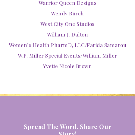
Warrior Queen Designs
Wendy Burch
West City One Studios
William J. Dalton
Women’s Health PharmD, LLC/Farida Samarou
W.P. Miller Special Events/William Miller
Yvette Nicole Brown
Spread The Word. Share Our
Story!