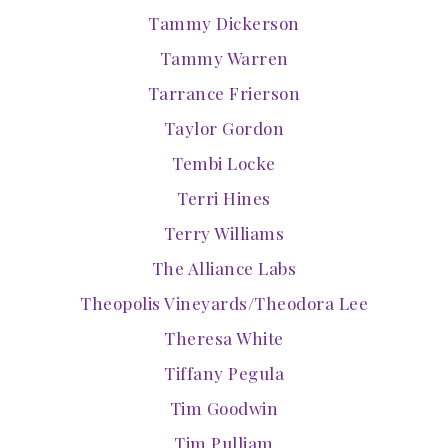
Tammy Dickerson
Tammy Warren
Tarrance Frierson
Taylor Gordon
Tembi Locke
Terri Hines
Terry Williams
The Alliance Labs
Theopolis Vineyards/Theodora Lee
Theresa White
Tiffany Pegula
Tim Goodwin
Tim Pulliam