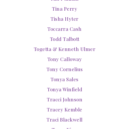
Tina Perry
Tisha Hyter
Toccarra Cash
Todd Talbott
Togetta & Kenneth Ulmer
Tony Calloway
Tony Cornelius
Tonya Sales
Tonya Winfield
Tracci Johnson
Tracey Kemble
Traci Blackwell