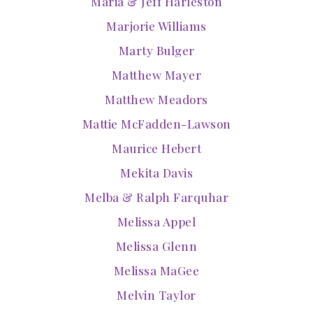
Maria & Jeff Harleston
Marjorie Williams
Marty Bulger
Matthew Mayer
Matthew Meadors
Mattie McFadden-Lawson
Maurice Hebert
Mekita Davis
Melba & Ralph Farquhar
Melissa Appel
Melissa Glenn
Melissa MaGee
Melvin Taylor