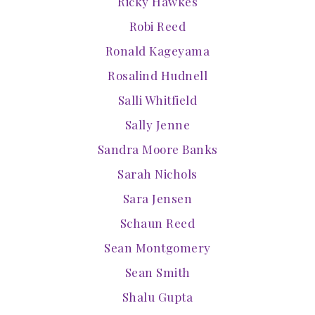
Ricky Hawkes
Robi Reed
Ronald Kageyama
Rosalind Hudnell
Salli Whitfield
Sally Jenne
Sandra Moore Banks
Sarah Nichols
Sara Jensen
Schaun Reed
Sean Montgomery
Sean Smith
Shalu Gupta