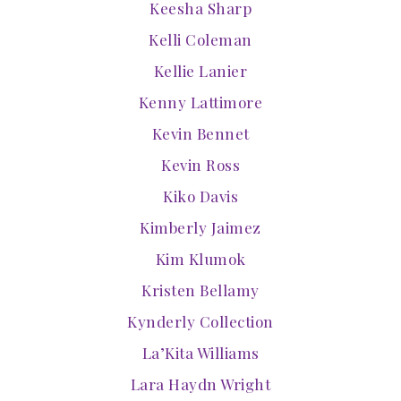
Keesha Sharp
Kelli Coleman
Kellie Lanier
Kenny Lattimore
Kevin Bennet
Kevin Ross
Kiko Davis
Kimberly Jaimez
Kim Klumok
Kristen Bellamy
Kynderly Collection
La’Kita Williams
Lara Haydn Wright