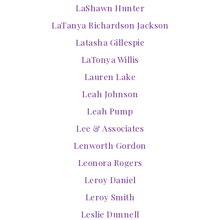
LaShawn Hunter
LaTanya Richardson Jackson
Latasha Gillespie
LaTonya Willis
Lauren Lake
Leah Johnson
Leah Pump
Lee & Associates
Lenworth Gordon
Leonora Rogers
Leroy Daniel
Leroy Smith
Leslie Dunnell