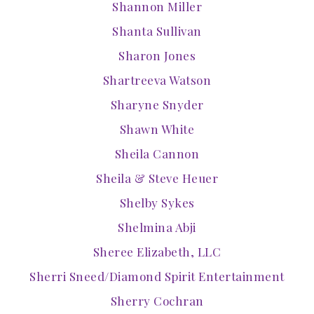
Shannon Miller
Shanta Sullivan
Sharon Jones
Shartreeva Watson
Sharyne Snyder
Shawn White
Sheila Cannon
Sheila & Steve Heuer
Shelby Sykes
Shelmina Abji
Sheree Elizabeth, LLC
Sherri Sneed/Diamond Spirit Entertainment
Sherry Cochran