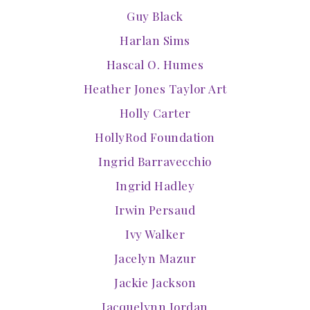
Guy Black
Harlan Sims
Hascal O. Humes
Heather Jones Taylor Art
Holly Carter
HollyRod Foundation
Ingrid Barravecchio
Ingrid Hadley
Irwin Persaud
Ivy Walker
Jacelyn Mazur
Jackie Jackson
Jacquelynn Jordan