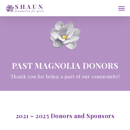
Skip
Men
to
main
content
PAST MAGNOLIA DONORS
Thank you for being a part of our community!
2021 – 2025 Donors and Sponsors