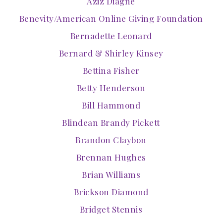
Aziz Diagne
Benevity/American Online Giving Foundation
Bernadette Leonard
Bernard & Shirley Kinsey
Bettina Fisher
Betty Henderson
Bill Hammond
Blindean Brandy Pickett
Brandon Claybon
Brennan Hughes
Brian Williams
Brickson Diamond
Bridget Stennis