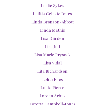
Leslie Sykes
Letitia Celeste Jones
Linda Bronson-Abbott
Linda Mathis
Lisa Durden
Lisa Jell
Lisa Marie Prysock
Lisa Vidal
Lita Richardson
Lolita Files
Lolita Pierce
Loreen Arbus
Loretta Campbell-Jones