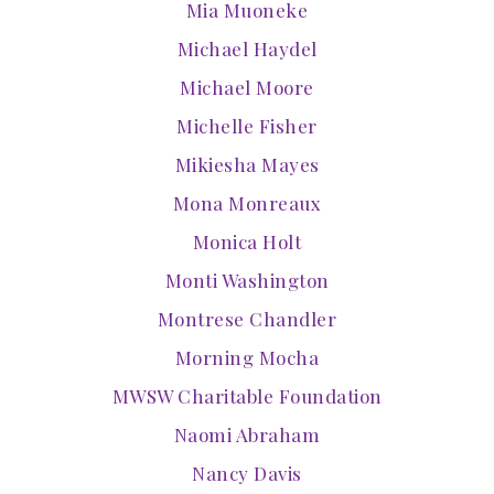
Mia Muoneke
Michael Haydel
Michael Moore
Michelle Fisher
Mikiesha Mayes
Mona Monreaux
Monica Holt
Monti Washington
Montrese Chandler
Morning Mocha
MWSW Charitable Foundation
Naomi Abraham
Nancy Davis