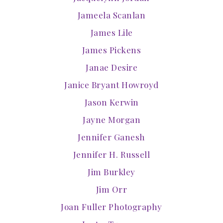
Jameela Scanlan
James Lile
James Pickens
Janae Desire
Janice Bryant Howroyd
Jason Kerwin
Jayne Morgan
Jennifer Ganesh
Jennifer H. Russell
Jim Burkley
Jim Orr
Joan Fuller Photography