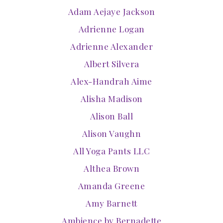
Adam Aejaye Jackson
Adrienne Logan
Adrienne Alexander
Albert Silvera
Alex-Handrah Aime
Alisha Madison
Alison Ball
Alison Vaughn
All Yoga Pants LLC
Althea Brown
Amanda Greene
Amy Barnett
Ambience by Bernadette