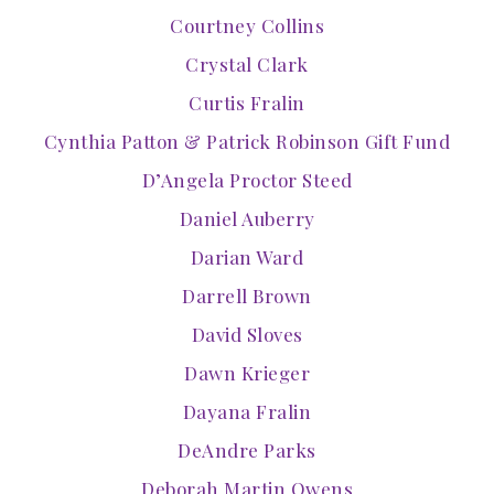
Courtney Collins
Crystal Clark
Curtis Fralin
Cynthia Patton & Patrick Robinson Gift Fund
D’Angela Proctor Steed
Daniel Auberry
Darian Ward
Darrell Brown
David Sloves
Dawn Krieger
Dayana Fralin
DeAndre Parks
Deborah Martin Owens