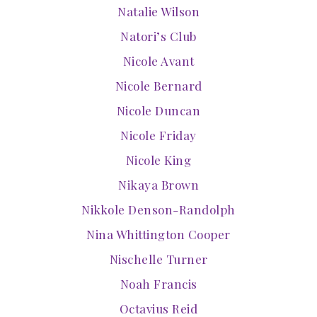
Natalie Wilson
Natori’s Club
Nicole Avant
Nicole Bernard
Nicole Duncan
Nicole Friday
Nicole King
Nikaya Brown
Nikkole Denson-Randolph
Nina Whittington Cooper
Nischelle Turner
Noah Francis
Octavius Reid