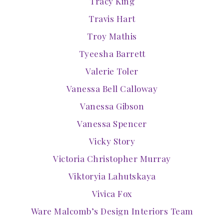
Tracy King
Travis Hart
Troy Mathis
Tyeesha Barrett
Valerie Toler
Vanessa Bell Calloway
Vanessa Gibson
Vanessa Spencer
Vicky Story
Victoria Christopher Murray
Viktoryia Lahutskaya
Vivica Fox
Ware Malcomb’s Design Interiors Team