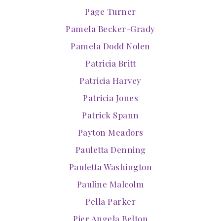
Page Turner
Pamela Becker-Grady
Pamela Dodd Nolen
Patricia Britt
Patricia Harvey
Patricia Jones
Patrick Spann
Payton Meadors
Pauletta Denning
Pauletta Washington
Pauline Malcolm
Pella Parker
Pier Angela Belton