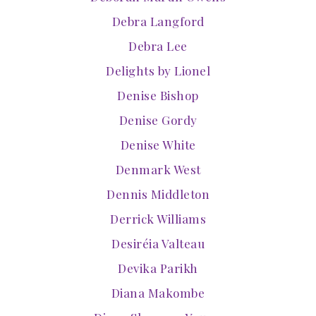
Debra Langford
Debra Lee
Delights by Lionel
Denise Bishop
Denise Gordy
Denise White
Denmark West
Dennis Middleton
Derrick Williams
Desiréia Valteau
Devika Parikh
Diana Makombe