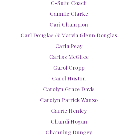
C-Suite Coach
Camille Clarke
Cari Champion
Carl Douglas & Marvia Glenn Douglas
Carla Peay
Carliss McGhee
Carol Cropp
Carol Huston
Carolyn Grace Davis
Carolyn Patrick Wanzo
Carrie Henley
Chandi Hogan
Channing Dungey