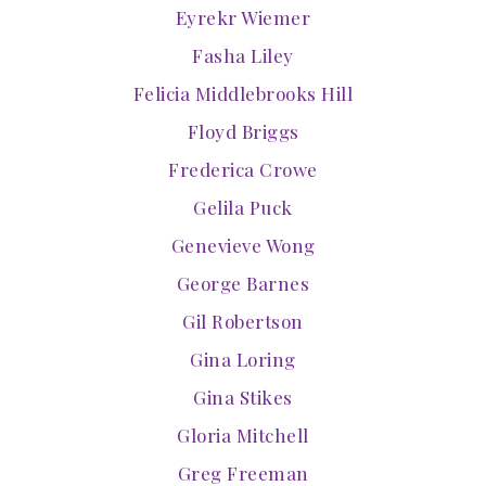
Eyrekr Wiemer
Fasha Liley
Felicia Middlebrooks Hill
Floyd Briggs
Frederica Crowe
Gelila Puck
Genevieve Wong
George Barnes
Gil Robertson
Gina Loring
Gina Stikes
Gloria Mitchell
Greg Freeman