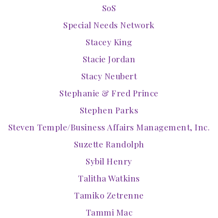
SoS
Special Needs Network
Stacey King
Stacie Jordan
Stacy Neubert
Stephanie & Fred Prince
Stephen Parks
Steven Temple/Business Affairs Management, Inc.
Suzette Randolph
Sybil Henry
Talitha Watkins
Tamiko Zetrenne
Tammi Mac