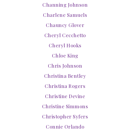
Channing Johnson
Charlene Samuels
Chauncy Glover
Cheryl Cecchetto
Cheryl Hooks
Chloe King
Chris Johnson
Christina Bentley
Christina Rogers
Christine Devine
Christine Simmons
Christopher Syfers
Connie Orlando