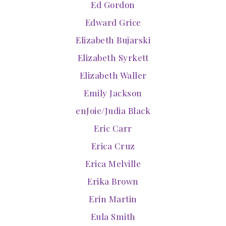
Ed Gordon
Edward Grice
Elizabeth Bujarski
Elizabeth Syrkett
Elizabeth Waller
Emily Jackson
enJoie/Judia Black
Eric Carr
Erica Cruz
Erica Melville
Erika Brown
Erin Martin
Eula Smith