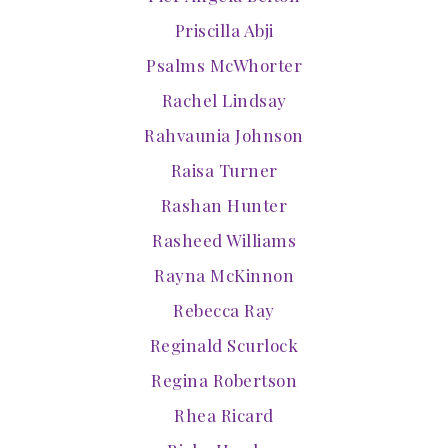
Priscilla Abji
Psalms McWhorter
Rachel Lindsay
Rahvaunia Johnson
Raisa Turner
Rashan Hunter
Rasheed Williams
Rayna McKinnon
Rebecca Ray
Reginald Scurlock
Regina Robertson
Rhea Ricard