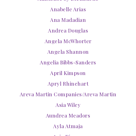
Anabelle Arias
Ana Madadian
Andrea Douglas
Angela McWhorter
Angela Shannon
Angelia Bibbs-Sanders
April Kimpson
Apryl Rhinehart
Areva Martin Companies/Areva Martin
Asia Wiley
Aundrea Meadors
Ayla Atmaja