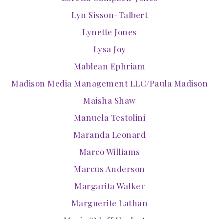
Lyn Sisson-Talbert
Lynette Jones
Lysa Joy
Mablean Ephriam
Madison Media Management LLC/Paula Madison
Maisha Shaw
Manuela Testolini
Maranda Leonard
Marco Williams
Marcus Anderson
Margarita Walker
Marguerite Lathan