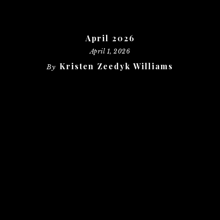
April 2026
April 1, 2026
Kristen Zeedyk Williams
By