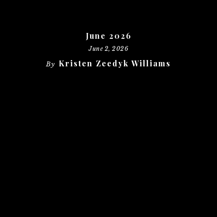
June 2026
June 2, 2026
Kristen Zeedyk Williams
By