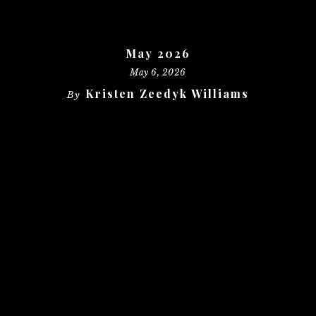
May 2026
May 6, 2026
Kristen Zeedyk Williams
By