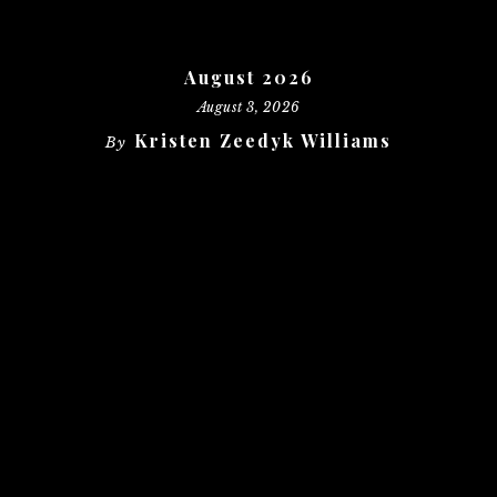
August 2026
August 3, 2026
Kristen Zeedyk Williams
By