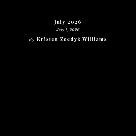
July 2026
July 1, 2026
Kristen Zeedyk Williams
By