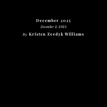
December 2025
December 2, 2025
Kristen Zeedyk Williams
By