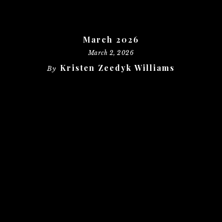
March 2026
March 2, 2026
Kristen Zeedyk Williams
By