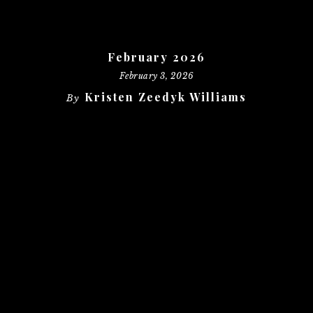
February 2026
February 3, 2026
Kristen Zeedyk Williams
By