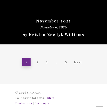
November 2025
November 6, 2025
Kristen Zeedyk Williams
By
1
2
3
…
5
Next
© 2026 S.H.A.U.N.
Foundation for Girls. |
State
Disclosures
|
Form 990