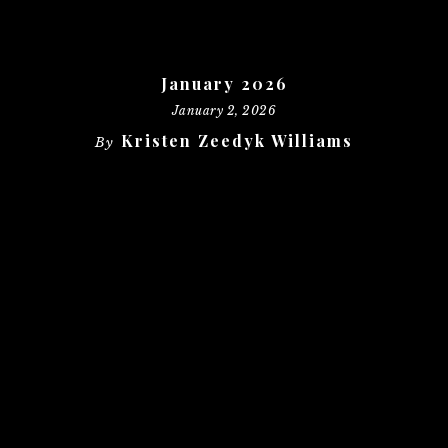
January 2026
January 2, 2026
Kristen Zeedyk Williams
By